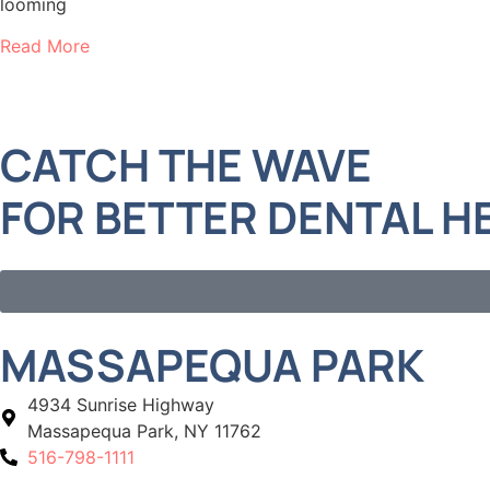
looming
Read More
CATCH THE WAVE
FOR BETTER DENTAL H
MASSAPEQUA PARK
4934 Sunrise Highway
Massapequa Park, NY 11762
516-798-1111