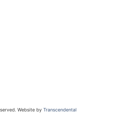
eserved. Website by
Transcendental