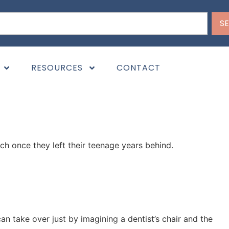
S
across this topic before, you might have questions like,
RESOURCES
CONTACT
ch once they left their teenage years behind.
an take over just by imagining a dentist’s chair and the