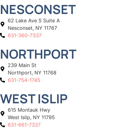
NESCONSET
62 Lake Ave S Suite A
Nesconset, NY 11767
631-360-7337
NORTHPORT
239 Main St
Northport, NY 11768
631-754-1745
WEST ISLIP
615 Montauk Hwy
West Islip, NY 11795
631-661-7337