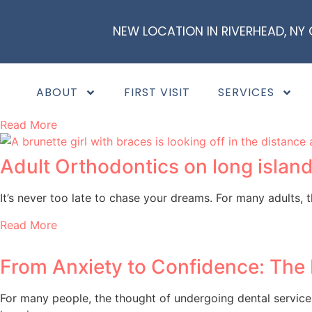
NEW LOCATION IN RIVERHEAD, NY
Frenectomies & Speech Improveme
Have you heard about frenectomies (lip and tongue tie surg
ABOUT
FIRST VISIT
SERVICES
“Can a
Read More
Adult Orthodontics on long island
It’s never too late to chase your dreams. For many adults,
Read More
From Anxiety to Confidence: The 
For many people, the thought of undergoing dental services 