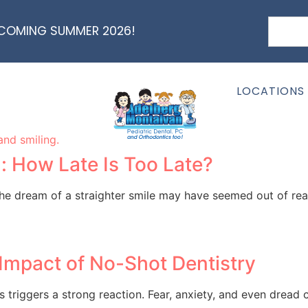
 COMING SUMMER 2026!
nt: Myth or Fact?
ery) and how they might affect speech? If you’ve stumbled 
LOCATIONS
: How Late Is Too Late?
 the dream of a straighter smile may have seemed out of rea
Impact of No-Shot Dentistry
triggers a strong reaction. Fear, anxiety, and even dread c