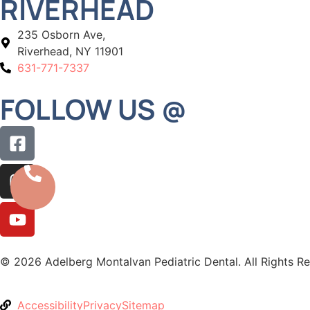
RIVERHEAD
235 Osborn Ave,
Riverhead, NY 11901
631-771-7337
FOLLOW US @
© 2026 Adelberg Montalvan Pediatric Dental. All Rights R
Accessibility
Privacy
Sitemap