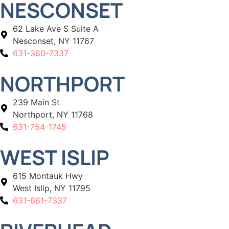
NESCONSET
62 Lake Ave S Suite A
Nesconset, NY 11767
631-360-7337
NORTHPORT
239 Main St
Northport, NY 11768
631-754-1745
WEST ISLIP
615 Montauk Hwy
West Islip, NY 11795
631-661-7337