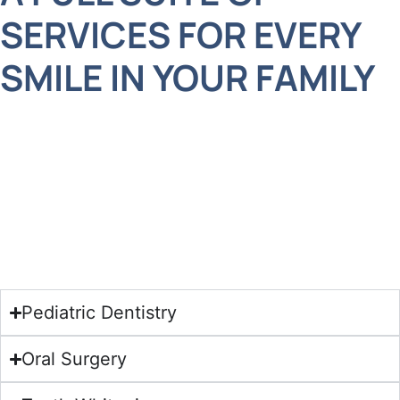
SERVICES FOR EVERY
SMILE IN YOUR FAMILY
Your family deserves care that’s not only clinically
excellent but also thoughtful, gentle, and
accommodating. At Adelberg Montalvan, we offer
a wide range of specialized services designed to
support each stage of life.
Pediatric Dentistry
Oral Surgery