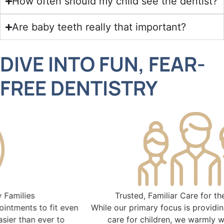
How often should my child see the dentist?
Are baby teeth really that important?
DIVE INTO FUN, FEAR-
FREE DENTISTRY
Trusted, Familiar Care for the Entire Family
While our primary focus is providing exceptional dental
care for children, we warmly welcome parents,