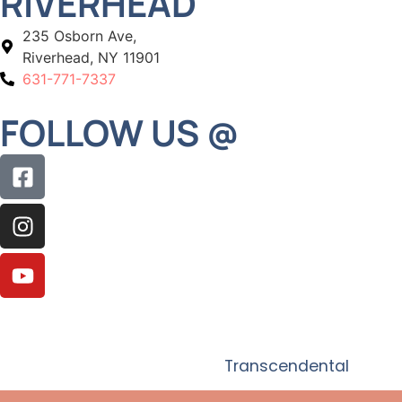
RIVERHEAD
235 Osborn Ave,
Riverhead, NY 11901
631-771-7337
FOLLOW US @
© 2026 Adelberg Montalvan Pediatric Dental. All
Rights Reserved. Website by
Transcendental