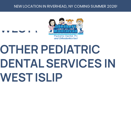
NEW LOCATION IN RIVERHEAD, NY COMING SUMMER 2026!
OTHER SERVICES AT
WEST ISLIP
OTHER PEDIATRIC
DENTAL SERVICES IN
WEST ISLIP
Welcome to Adelberg Montalvan Pediatric Dental
of West Islip, where your family’s smiles are
treated with the same care and attention we’d
give our own. Nestled in the heart of this beautiful
Long Island town, our practice is proud to serve