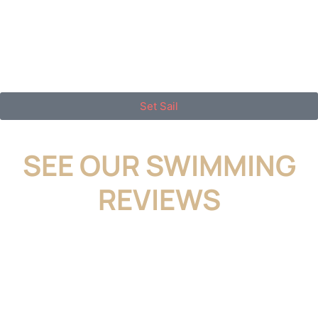
looking for a dental home where premium care
meets down-to-earth service, you’ll feel right at
home here.
Set Sail
SEE OUR SWIMMING
REVIEWS
I feel very fortunate to have found a
wonderful dentist. The team in Massapequa
is always very helpful and kind. My daughter
has had several cavities filled by Dr. Jeanine