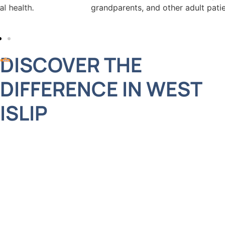
grandparents, and other adult patients for convenience.
DISCOVER THE
DIFFERENCE IN WEST
ISLIP
Choosing the right dental provider is about more
than credentials. It’s about trust, consistency, and
an experience that fits into your lifestyle. We’ve
built our reputation on word-of-mouth, and we
consider it an honor when families refer friends,
neighbors, and loved ones to our care. If you’re