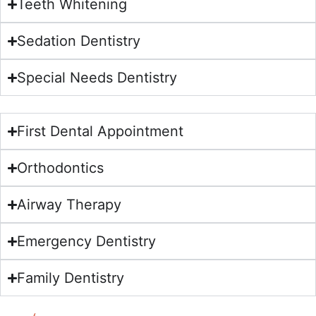
Teeth Whitening
Sedation Dentistry
Special Needs Dentistry
First Dental Appointment
Orthodontics
Airway Therapy
Emergency Dentistry
Family Dentistry