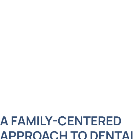
to let dental care slide down the list. Whether it’s
your toddler’s first dental visit, your teen’s
orthodontic treatment, or your own desire for a
brighter, more confident smile, we provide
comprehensive care for every age, all under one
roof. We’re not just here to clean teeth. We’re here
to build relationships, foster lifelong dental
wellness, and offer a level of care that matches
the high standards of our West Islip community.
A FAMILY-CENTERED
APPROACH TO DENTAL