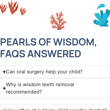
PEARLS OF WISDOM,
FAQS ANSWERED
Can oral surgery help your child?
Why is wisdom teeth removal
recommended?