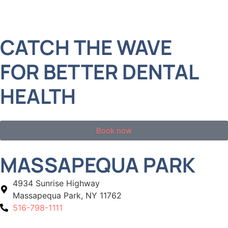
CATCH THE WAVE
FOR BETTER DENTAL
HEALTH
Book now
MASSAPEQUA PARK
4934 Sunrise Highway
Massapequa Park, NY 11762
516-798-1111