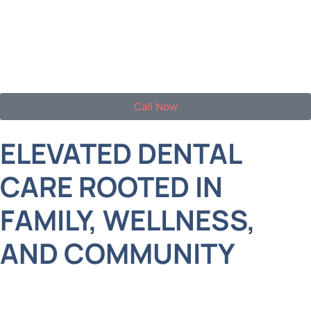
West Islip families with exceptional, modern
dentistry delivered in a warm, upscale, and family-
focused environment.
Call Now
ELEVATED DENTAL
CARE ROOTED IN
FAMILY, WELLNESS,
AND COMMUNITY
Life in West Islip is busy and full. Between school
events, careers, and weekend getaways, it’s easy