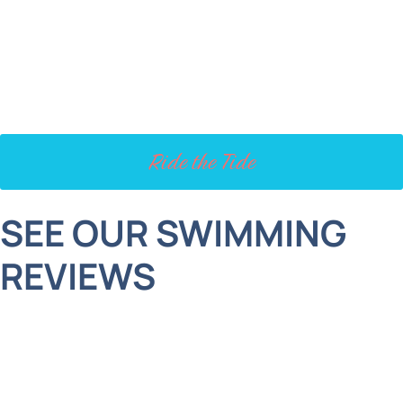
is dealing with a stubborn baby tooth or other
dental concerns, don’t wait! Acting now can
prevent bigger issues and keep their smile on the
right track.
Ride the Tide
SEE OUR SWIMMING
REVIEWS
I can not say enough wonderful things about the
team and the doctors. I was a new patient who
called and given my situation, they were able to