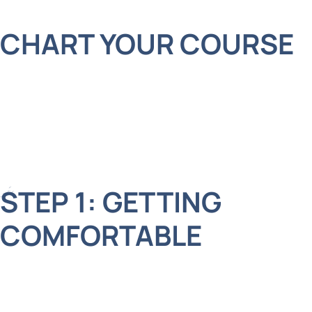
CHART YOUR COURSE
At Adelberg Montalvan Pediatric Dental, we use
advanced laser technology to make tooth
extractions safer and more comfortable for kids.
Here’s how it works in four simple steps:
STEP 1: GETTING
COMFORTABLE
First, we make sure your child feels relaxed and
ready. Our friendly team explains each step, so