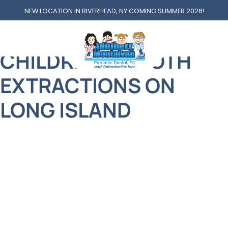
NEW LOCATION IN RIVERHEAD, NY COMING SUMMER 2026!
TOOTH EXTRACTIONS
CHILDREN’S TOOTH
EXTRACTIONS ON
LONG ISLAND
At Adelberg Montalvan Pediatric Dental, we
understand that nothing is more important than
your child’s health and happiness. That’s why we
approach every treatment with compassion,
professionalism, and a giant helping of smiles!
One service that parents often feel nervous about