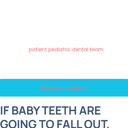
is children’s tooth extractions.
However, we’re here to reassure you that they’re
usually a simple, safe, and even beneficial part of
your child’s oral health care. Trust us, we’ve seen it
all, and our
patient pediatric dental team
can
guide your family through every step of the
process.
Prioritize Wellness
IF BABY TEETH ARE
GOING TO FALL OUT,