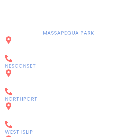
BOOK NOW
MASSAPEQUA PARK
4934 Sunrise Highway
Massapequa Park, NY 11762
516-798-1111
NESCONSET
62 Lake Ave S Suite A
Nesconset, NY 11767
631-360-7337
NORTHPORT
239 Main St
Northport, NY 11768
631-754-1745
WEST ISLIP