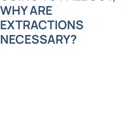
WHY ARE
EXTRACTIONS
NECESSARY?
It’s a common question we hear from parents, and
we totally get it! After all, baby teeth do fall out
naturally, so why would they need to be extracted?
Here’s the deal. Sometimes, baby teeth don’t
follow their scheduled timeline, which can cause
problems.
For instance, a tooth extraction might be
necessary if a baby tooth is stubbornly clinging on,