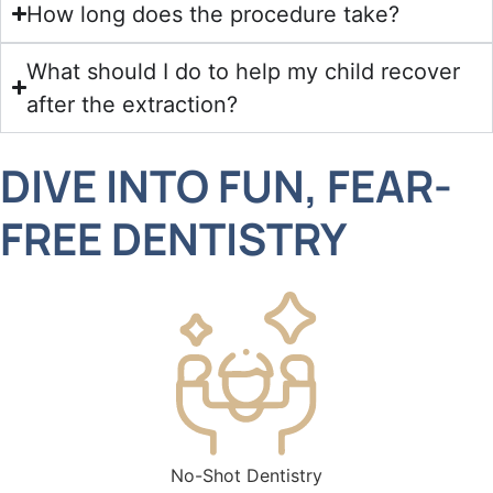
How long does the procedure take?
What should I do to help my child recover
after the extraction?
DIVE INTO FUN, FEAR-
FREE DENTISTRY
stry
Convenient Hours for