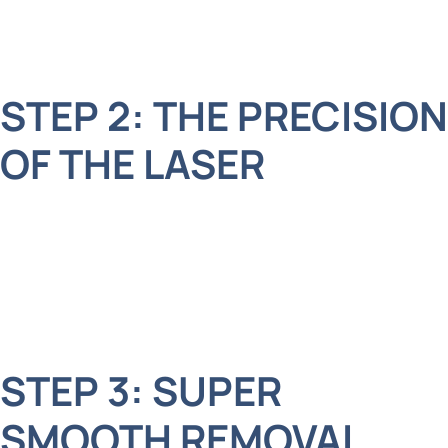
there are no surprises, and we may use a little
numbing gel to keep everything comfy.
STEP 2: THE PRECISION
OF THE LASER
Next, we use a special laser that’s quiet and
gentle. The laser is like a tiny superhero beam,
carefully targeting the tooth without affecting the
surrounding area.
STEP 3: SUPER
SMOOTH REMOVAL