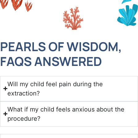
PEARLS OF WISDOM,
FAQS ANSWERED
Will my child feel pain during the
extraction?
What if my child feels anxious about the
procedure?