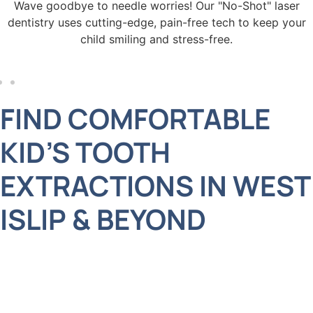
! Our "No-Shot" laser
We offer late hours and Saturday
-free tech to keep your
the busiest schedules, making
ress-free.
prioritize your child’s
FIND COMFORTABLE
KID’S TOOTH
EXTRACTIONS IN WEST
ISLIP & BEYOND
Your child’s oral health deserves only the best
care, and at Adelberg Montalvan Pediatric Dental,
we’re here to provide exactly that. If your little one