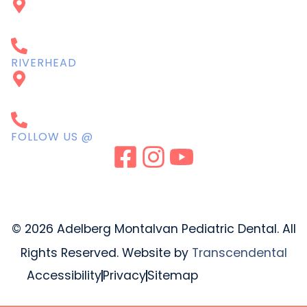
615 Montauk Hwy
West Islip, NY 11795
631-661-7337
RIVERHEAD
235 Osborn Ave,
Riverhead, NY 11901
631-771-7337
FOLLOW US @
© 2026 Adelberg Montalvan Pediatric Dental. All
Rights Reserved. Website by
Transcendental
Accessibility
Privacy
Sitemap