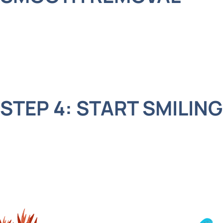
The laser helps us loosen the tooth quickly and
easily. It’s so advanced that many kids barely feel
a thing. Plus, the laser light reduces bleeding and
speeds up healing. How cool is that?
STEP 4: START SMILING
Once the tooth is out, we clean up the area, and
your child is ready to show off their smile again.
The laser even helps the mouth heal faster, so
they’ll be back to feeling great in no time.