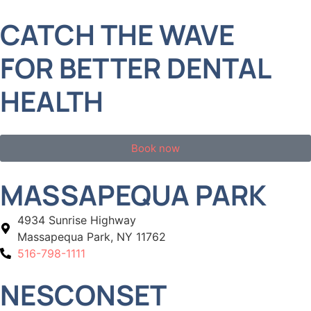
CATCH THE WAVE
FOR BETTER DENTAL
HEALTH
Book now
MASSAPEQUA PARK
4934 Sunrise Highway
Massapequa Park, NY 11762
516-798-1111
NESCONSET