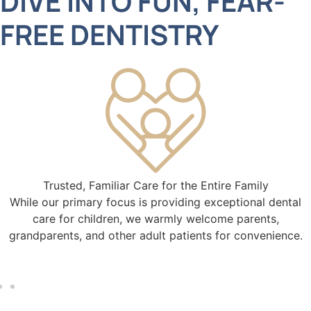
DIVE INTO FUN, FEAR-
FREE DENTISTRY
Trusted, Familiar Care for the Entire Family
While our primary focus is providing exceptional dental
care for children, we warmly welcome parents,
grandparents, and other adult patients for convenience.