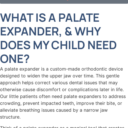
WHAT IS A PALATE
EXPANDER, & WHY
DOES MY CHILD NEED
ONE?
A palate expander is a custom-made orthodontic device
designed to widen the upper jaw over time. This gentle
approach helps correct various dental issues that may
otherwise cause discomfort or complications later in life.
Our little patients often need palate expanders to address
crowding, prevent impacted teeth, improve their bite, or
alleviate breathing issues caused by a narrow jaw
structure.
Think of a palate expander as a magical tool that creates