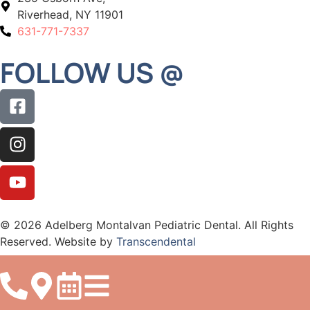
Riverhead, NY 11901
631-771-7337
FOLLOW US @
© 2026 Adelberg Montalvan Pediatric Dental. All Rights
Reserved. Website by
Transcendental
Accessibility
Privacy
Sitemap