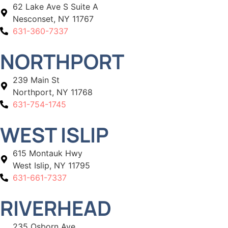
62 Lake Ave S Suite A
Nesconset, NY 11767
631-360-7337
NORTHPORT
239 Main St
Northport, NY 11768
631-754-1745
WEST ISLIP
615 Montauk Hwy
West Islip, NY 11795
631-661-7337
RIVERHEAD
235 Osborn Ave,