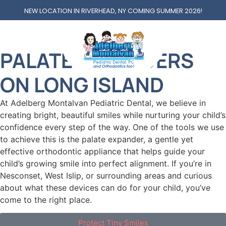
NEW LOCATION IN RIVERHEAD, NY COMING SUMMER 2026!
PALATE EXPANDERS
PALATE EXPANDERS
ON LONG ISLAND
At Adelberg Montalvan Pediatric Dental, we believe in
creating bright, beautiful smiles while nurturing your child’s
confidence every step of the way. One of the tools we use
to achieve this is the palate expander, a gentle yet
effective orthodontic appliance that helps guide your
child’s growing smile into perfect alignment. If you’re in
Nesconset, West Islip, or surrounding areas and curious
about what these devices can do for your child, you’ve
come to the right place.
Protect Tiny Smiles