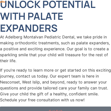
UNLOCK POTENTIAL
WITH PALATE
EXPANDERS
At Adelberg Montalvan Pediatric Dental, we take pride in
making orthodontic treatments, such as palate expanders,
a positive and exciting experience. Our goal is to create a
sparkling smile that your child will treasure for the rest of
their life.
If you’re ready to learn more or get started on this exciting
journey, contact us today. Our expert team is here in
Nesconset, West Islip, and beyond, ready to answer your
questions and provide tailored care your family can trust.
Give your child the gift of a healthy, confident smile.
Schedule your free consultation with us now!