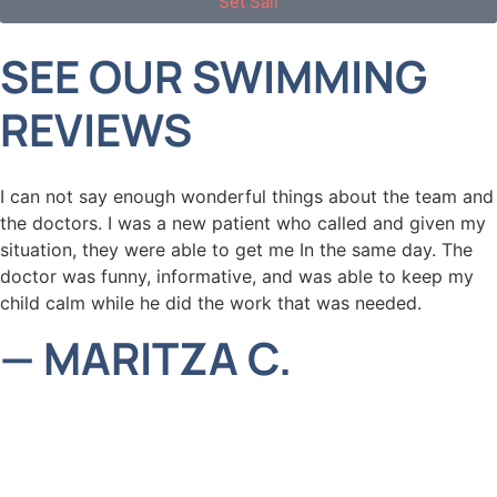
Set Sail
SEE OUR SWIMMING
REVIEWS
I can not say enough wonderful things about the team and
the doctors. I was a new patient who called and given my
situation, they were able to get me In the same day. The
doctor was funny, informative, and was able to keep my
child calm while he did the work that was needed.
— MARITZA C.