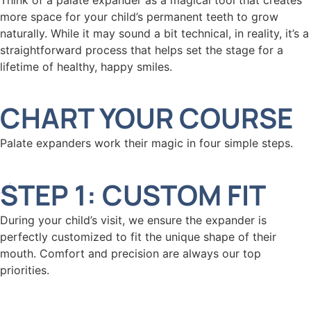
more space for your child’s permanent teeth to grow
naturally. While it may sound a bit technical, in reality, it’s a
straightforward process that helps set the stage for a
lifetime of healthy, happy smiles.
CHART YOUR COURSE
Palate expanders work their magic in four simple steps.
STEP 1: CUSTOM FIT
During your child’s visit, we ensure the expander is
perfectly customized to fit the unique shape of their
mouth. Comfort and precision are always our top
priorities.