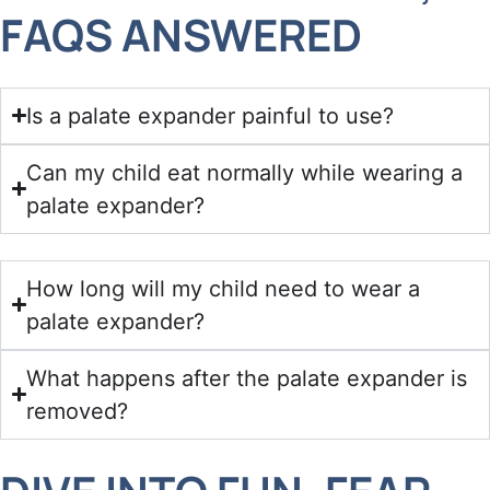
FAQS ANSWERED
Is a palate expander painful to use?
Can my child eat normally while wearing a
palate expander?
How long will my child need to wear a
palate expander?
What happens after the palate expander is
removed?