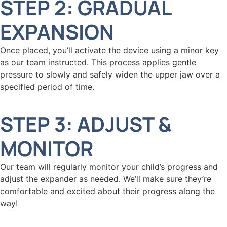
STEP 2: GRADUAL
EXPANSION
Once placed, you’ll activate the device using a minor key
as our team instructed. This process applies gentle
pressure to slowly and safely widen the upper jaw over a
specified period of time.
STEP 3: ADJUST &
MONITOR
Our team will regularly monitor your child’s progress and
adjust the expander as needed. We’ll make sure they’re
comfortable and excited about their progress along the
way!