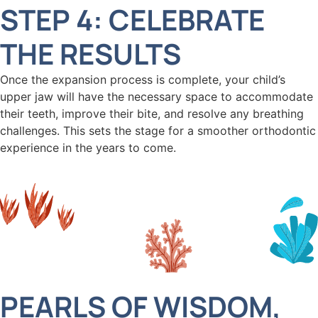
STEP 4: CELEBRATE
THE RESULTS
Once the expansion process is complete, your child’s
upper jaw will have the necessary space to accommodate
their teeth, improve their bite, and resolve any breathing
challenges. This sets the stage for a smoother orthodontic
experience in the years to come.
PEARLS OF WISDOM,