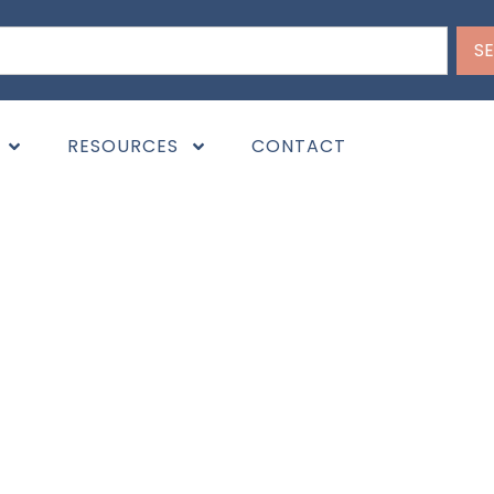
S
RESOURCES
CONTACT