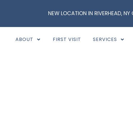
NEW LOCATION IN RIVERHEAD, NY
ABOUT
FIRST VISIT
SERVICES