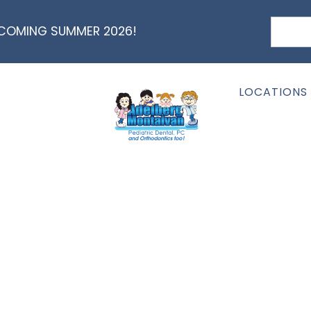
 COMING SUMMER 2026!
LOCATIONS