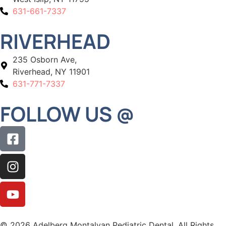
631-661-7337
RIVERHEAD
235 Osborn Ave,
Riverhead, NY 11901
631-771-7337
FOLLOW US @
© 2026 Adelberg Montalvan Pediatric Dental. All Rights