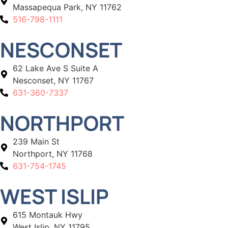
Massapequa Park, NY 11762
516-798-1111
NESCONSET
62 Lake Ave S Suite A
Nesconset, NY 11767
631-360-7337
NORTHPORT
239 Main St
Northport, NY 11768
631-754-1745
WEST ISLIP
615 Montauk Hwy
West Islip, NY 11795