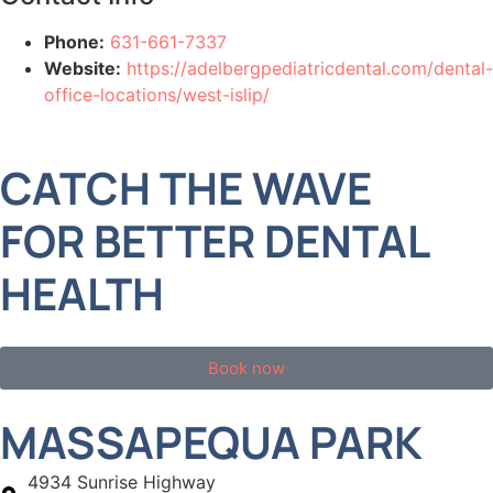
Phone:
631-661-7337
Website:
https://adelbergpediatricdental.com/dental-
office-locations/west-islip/
CATCH THE WAVE
FOR BETTER DENTAL
HEALTH
Book now
MASSAPEQUA PARK
4934 Sunrise Highway