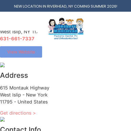
West Islip
NEW LOCATION IN RIVERHEAD, NY COMING SUMMER 2026!
615 Montauk Hwy
West Islip, NY 11795
631-661-7337
View Website
Address
615 Montauk Highway
West Islip - New York
11795 - United States
Get directions >
Contact Info